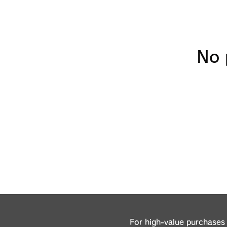
No 
For high-value purchases 