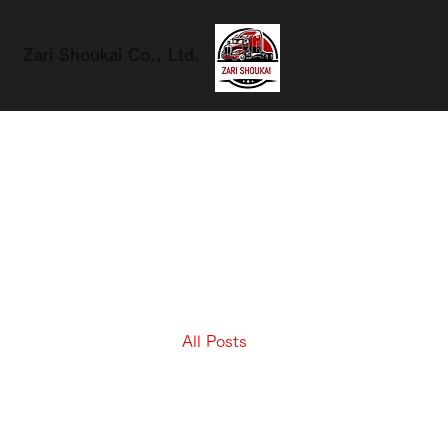
Zari Shoukai Co., Ltd.
All Posts