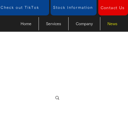
Check out TikTok
​Stock Information
Contact Us
Home
Services
Company
News