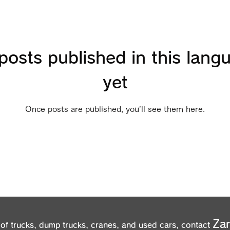
posts published in this lang
yet
Once posts are published, you’ll see them here.
Zar
of trucks, dump trucks, cranes, and used cars, contact