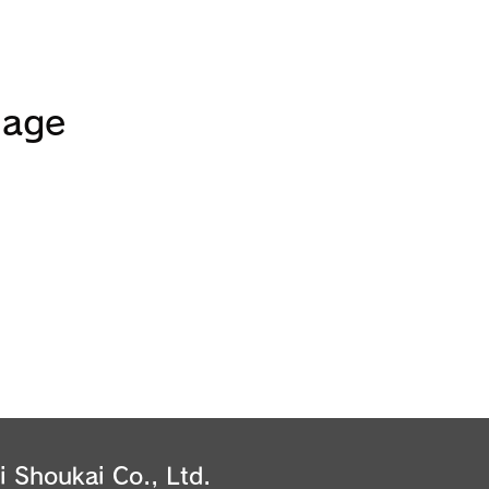
uage
i Shoukai Co., Ltd.